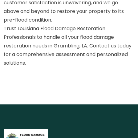
customer satisfaction is unwavering, and we go
above and beyond to restore your property to its
pre-flood condition.
Trust Louisiana Flood Damage Restoration
Professionals to handle all your flood damage
restoration needs in Grambling, LA. Contact us today
for a comprehensive assessment and personalized
solutions.