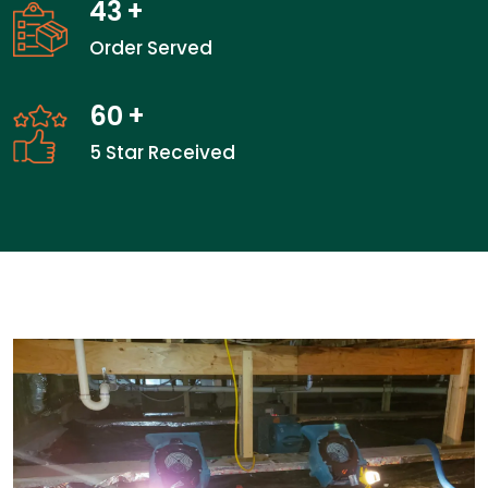
43
+
Order Served
60
+
5 Star Received