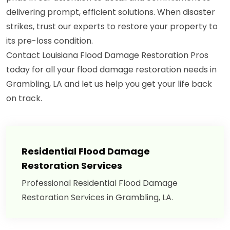
delivering prompt, efficient solutions. When disaster
strikes, trust our experts to restore your property to
its pre-loss condition.
Contact Louisiana Flood Damage Restoration Pros
today for all your flood damage restoration needs in
Grambling, LA and let us help you get your life back
on track.
Residential Flood Damage
Restoration Services
Professional Residential Flood Damage
Restoration Services in Grambling, LA.