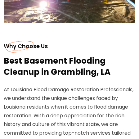
Why Choose Us
Best Basement Flooding
Cleanup in Grambling, LA
At Louisiana Flood Damage Restoration Professionals,
we understand the unique challenges faced by
Louisiana residents when it comes to flood damage
restoration. With a deep appreciation for the rich
history and culture of this vibrant state, we are
committed to providing top-notch services tailored