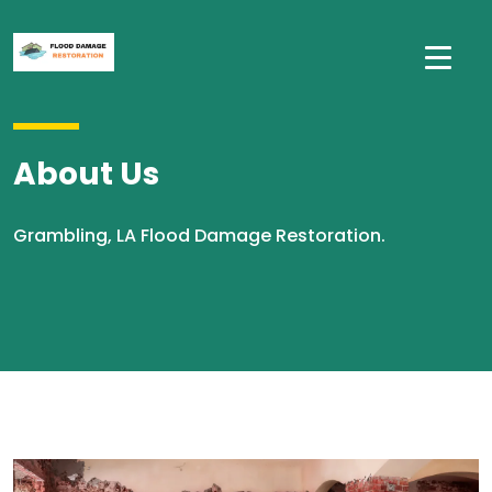
About Us
Grambling, LA Flood Damage Restoration.