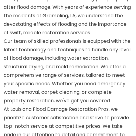
after flood damage. With years of experience serving
the residents of Grambling, LA, we understand the
devastating effects of flooding and the importance
of swift, reliable restoration services.
Our team of skilled professionals is equipped with the
latest technology and techniques to handle any level
of flood damage, including water extraction,
structural drying, and mold remediation. We offer a
comprehensive range of services, tailored to meet
your specific needs. Whether you need emergency
water removal, carpet cleaning, or complete
property restoration, we've got you covered.
At Louisiana Flood Damage Restoration Pros, we
prioritize customer satisfaction and strive to provide
top-notch service at competitive prices. We take
pride in our attention to detail and commitment to