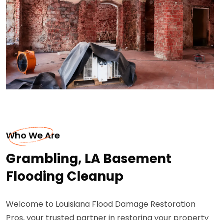
Who We Are
Grambling, LA Basement
Flooding Cleanup
Welcome to Louisiana Flood Damage Restoration
Pros, your trusted partner in restoring your property