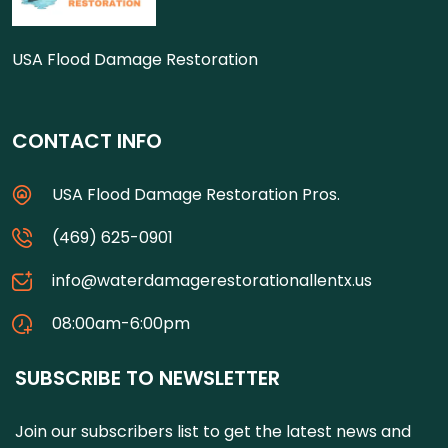
USA Flood Damage Restoration
CONTACT INFO
USA Flood Damage Restoration Pros.
(469) 625-0901
info@waterdamagerestorationallentx.us
08:00am-6:00pm
SUBSCRIBE TO NEWSLETTER
Join our subscribers list to get the latest news and