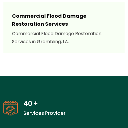
Commercial Flood Damage
Restoration Services
Commercial Flood Damage Restoration
Services in Grambling, LA.
40
+
Services Provider