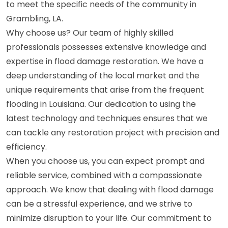
to meet the specific needs of the community in
Grambling, LA.
Why choose us? Our team of highly skilled
professionals possesses extensive knowledge and
expertise in flood damage restoration. We have a
deep understanding of the local market and the
unique requirements that arise from the frequent
flooding in Louisiana. Our dedication to using the
latest technology and techniques ensures that we
can tackle any restoration project with precision and
efficiency.
When you choose us, you can expect prompt and
reliable service, combined with a compassionate
approach. We know that dealing with flood damage
can be a stressful experience, and we strive to
minimize disruption to your life. Our commitment to