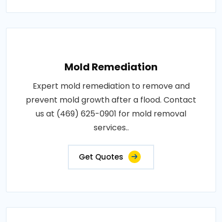
Mold Remediation
Expert mold remediation to remove and
prevent mold growth after a flood. Contact
us at (469) 625-0901 for mold removal
services..
Get Quotes