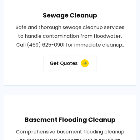
Sewage Cleanup
Safe and thorough sewage cleanup services
to handle contamination from floodwater.
Call (469) 625-0901 for immediate cleanup..
Get Quotes
Basement Flooding Cleanup
Comprehensive basement flooding cleanup