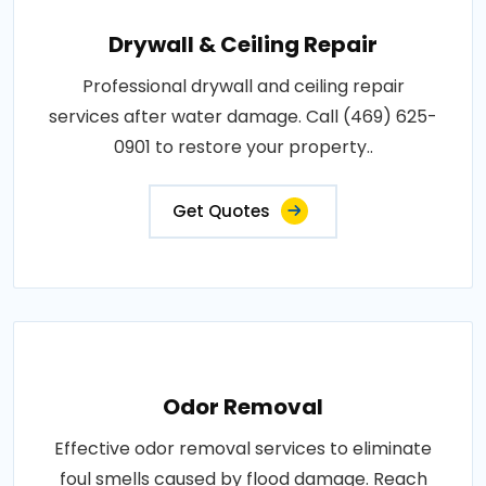
Drywall & Ceiling Repair
Professional drywall and ceiling repair
services after water damage. Call (469) 625-
0901 to restore your property..
Get Quotes
Odor Removal
Effective odor removal services to eliminate
foul smells caused by flood damage. Reach