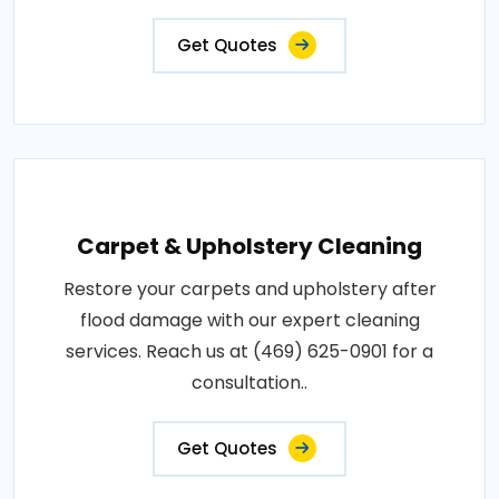
Get Quotes
Carpet & Upholstery Cleaning
Restore your carpets and upholstery after
flood damage with our expert cleaning
services. Reach us at (469) 625-0901 for a
consultation..
Get Quotes