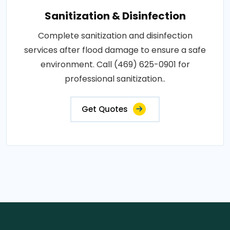
Sanitization & Disinfection
Complete sanitization and disinfection
services after flood damage to ensure a safe
environment. Call (469) 625-0901 for
professional sanitization..
Get Quotes