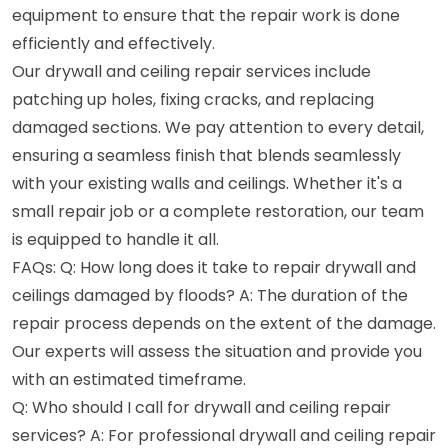
equipment to ensure that the repair work is done
efficiently and effectively.
Our drywall and ceiling repair services include
patching up holes, fixing cracks, and replacing
damaged sections. We pay attention to every detail,
ensuring a seamless finish that blends seamlessly
with your existing walls and ceilings. Whether it's a
small repair job or a complete restoration, our team
is equipped to handle it all.
FAQs: Q: How long does it take to repair drywall and
ceilings damaged by floods? A: The duration of the
repair process depends on the extent of the damage.
Our experts will assess the situation and provide you
with an estimated timeframe.
Q: Who should I call for drywall and ceiling repair
services? A: For professional drywall and ceiling repair