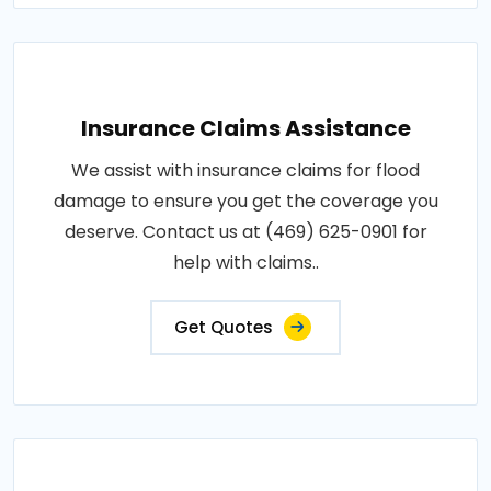
Insurance Claims Assistance
We assist with insurance claims for flood
damage to ensure you get the coverage you
deserve. Contact us at (469) 625-0901 for
help with claims..
Get Quotes