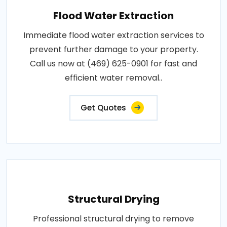
Flood Water Extraction
Immediate flood water extraction services to
prevent further damage to your property.
Call us now at (469) 625-0901 for fast and
efficient water removal..
Get Quotes
Structural Drying
Professional structural drying to remove