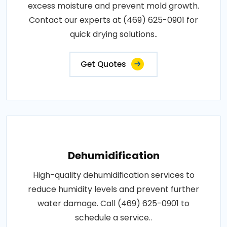
excess moisture and prevent mold growth.
Contact our experts at (469) 625-0901 for
quick drying solutions..
Get Quotes
Dehumidification
High-quality dehumidification services to
reduce humidity levels and prevent further
water damage. Call (469) 625-0901 to
schedule a service..