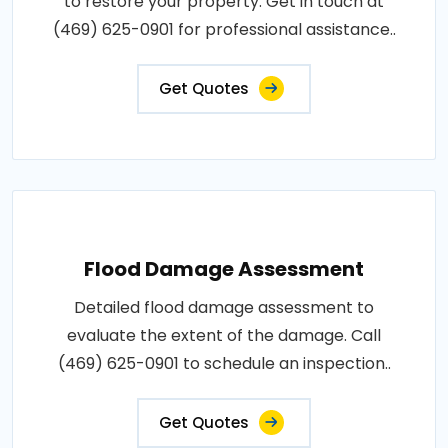
to restore your property. Get in touch at
(469) 625-0901 for professional assistance..
Get Quotes
Flood Damage Assessment
Detailed flood damage assessment to
evaluate the extent of the damage. Call
(469) 625-0901 to schedule an inspection..
Get Quotes