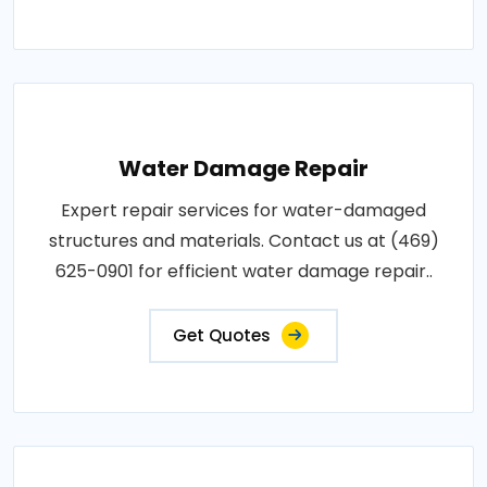
Water Damage Repair
Expert repair services for water-damaged
structures and materials. Contact us at (469)
625-0901 for efficient water damage repair..
Get Quotes