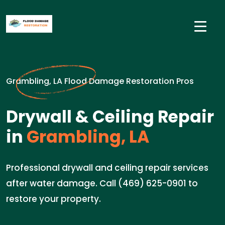
Grambling, LA Flood Damage Restoration Pros
Drywall & Ceiling Repair
in
Grambling, LA
Professional drywall and ceiling repair services
after water damage. Call (469) 625-0901 to
restore your property.