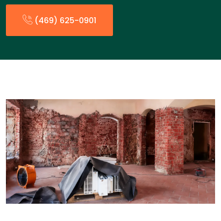
(469) 625-0901