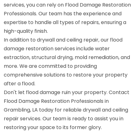
services, you can rely on Flood Damage Restoration
Professionals. Our team has the experience and
expertise to handle all types of repairs, ensuring a
high-quality finish.
In addition to drywall and ceiling repair, our flood
damage restoration services include water
extraction, structural drying, mold remediation, and
more. We are committed to providing
comprehensive solutions to restore your property
after a flood.
Don't let flood damage ruin your property. Contact
Flood Damage Restoration Professionals in
Grambling, LA today for reliable drywall and ceiling
repair services. Our team is ready to assist you in
restoring your space to its former glory.