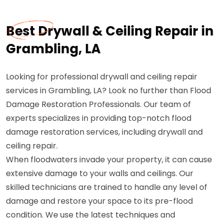
Best Drywall & Ceiling Repair in
Grambling, LA
Looking for professional drywall and ceiling repair
services in Grambling, LA? Look no further than Flood
Damage Restoration Professionals. Our team of
experts specializes in providing top-notch flood
damage restoration services, including drywall and
ceiling repair.
When floodwaters invade your property, it can cause
extensive damage to your walls and ceilings. Our
skilled technicians are trained to handle any level of
damage and restore your space to its pre-flood
condition. We use the latest techniques and