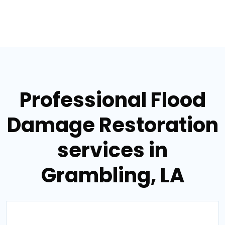
Professional Flood
Damage Restoration
services in
Grambling, LA