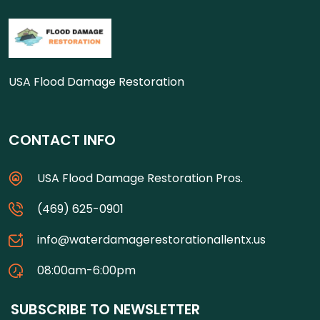
USA Flood Damage Restoration
CONTACT INFO
USA Flood Damage Restoration Pros.
(469) 625-0901
info@waterdamagerestorationallentx.us
08:00am-6:00pm
SUBSCRIBE TO NEWSLETTER