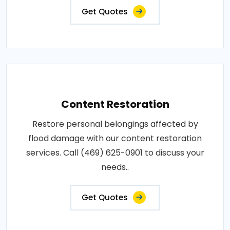
Get Quotes
Content Restoration
Restore personal belongings affected by
flood damage with our content restoration
services. Call (469) 625-0901 to discuss your
needs..
Get Quotes