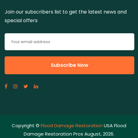
Join our subscribers list to get the latest news and
special offers
Copyright ©
Flood Damage Restoration
USA Flood
Damage Restoration Pros August, 2026.