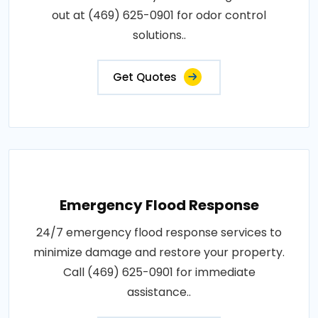
out at (469) 625-0901 for odor control
solutions..
Get Quotes
Emergency Flood Response
24/7 emergency flood response services to
minimize damage and restore your property.
Call (469) 625-0901 for immediate
assistance..